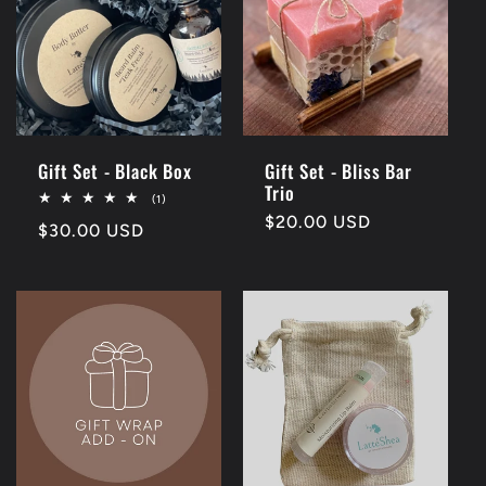
Gift Set - Black Box
Gift Set - Bliss Bar
Trio
1
(1)
total
Regular
$20.00 USD
Regular
$30.00 USD
reviews
price
price