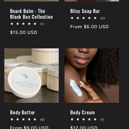
Beard Balm - The
Bliss Soap Bar
Black Box Collection
5
(5)
total
1
(1)
Regular
From $6.00 USD
reviews
total
Regular
$15.00 USD
reviews
price
price
Body Butter
Body Cream
6
1
(6)
(1)
total
total
Regular
From $9.00 USD
Regular
$12.00 USD
reviews
reviews