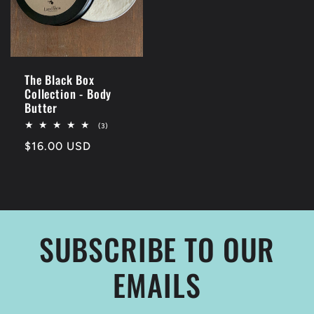
The Black Box
Collection - Body
Butter
3
(3)
total
Regular
$16.00 USD
reviews
price
SUBSCRIBE TO OUR
EMAILS