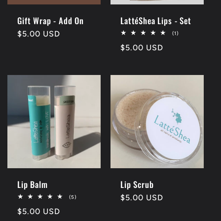
Gift Wrap - Add On
LattéShea Lips - Set
Regular
$5.00 USD
1
(1)
total
price
Regular
$5.00 USD
reviews
price
Lip Balm
Lip Scrub
Regular
$5.00 USD
5
(5)
total
price
Regular
$5.00 USD
reviews