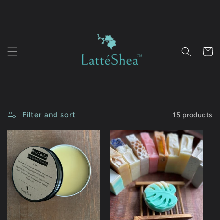
Skip to
content
Cart
Filter and sort
15 products