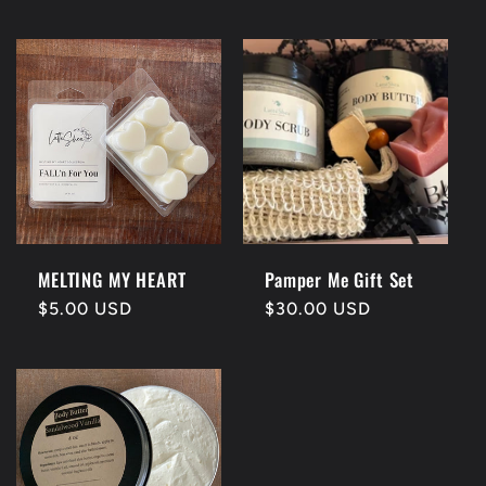
price
MELTING MY HEART
Pamper Me Gift Set
Regular
$5.00 USD
Regular
$30.00 USD
price
price