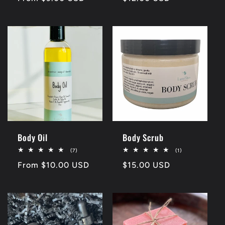
price
price
Body Oil
Body Scrub
7
1
(7)
(1)
total
total
Regular
From $10.00 USD
Regular
$15.00 USD
reviews
reviews
price
price